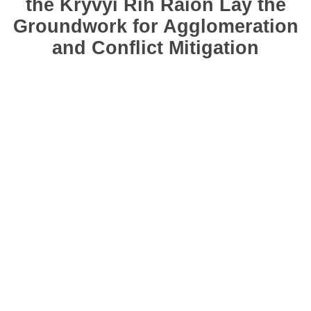
the Kryvyi Rih Raion Lay the
Groundwork for Agglomeration
and Conflict Mitigation