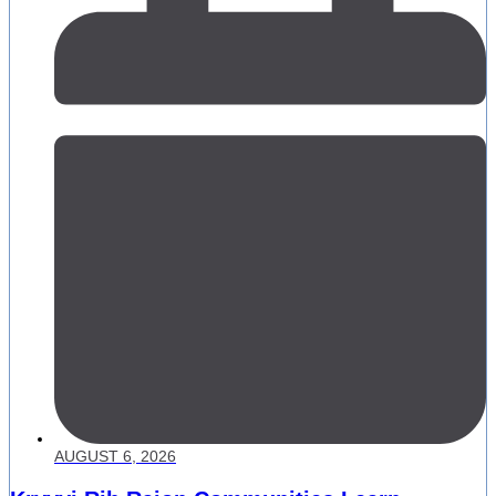
AUGUST 6, 2026