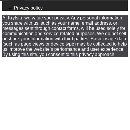
Privacy policy
At Krytsia, we value your privacy. Any personal information
you share with us, such as your name, email address, or
messages sent through contact forms, will be used solely for
communication and service-related purposes. We do not sell
or share your information with third parties. Basic usage data
(such as page views or device type) may be collected to help
us improve the website’s performance and user experience.
By using this site, you consent to this privacy approach.