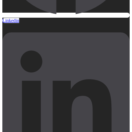
Linkedin