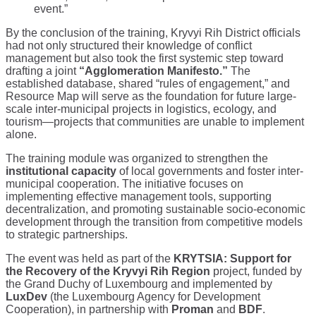
event.”
By the conclusion of the training, Kryvyi Rih District officials
had not only structured their knowledge of conflict
management but also took the first systemic step toward
drafting a joint
“Agglomeration Manifesto.”
The
established database, shared “rules of engagement,” and
Resource Map will serve as the foundation for future large-
scale inter-municipal projects in logistics, ecology, and
tourism—projects that communities are unable to implement
alone.
The training module was organized to strengthen the
institutional capacity
of local governments and foster inter-
municipal cooperation. The initiative focuses on
implementing effective management tools, supporting
decentralization, and promoting sustainable socio-economic
development through the transition from competitive models
to strategic partnerships.
The event was held as part of the
KRYTSIA: Support for
the Recovery of the Kryvyi Rih Region
project, funded by
the Grand Duchy of Luxembourg and implemented by
LuxDev
(the Luxembourg Agency for Development
Cooperation), in partnership with
Proman
and
BDF
.