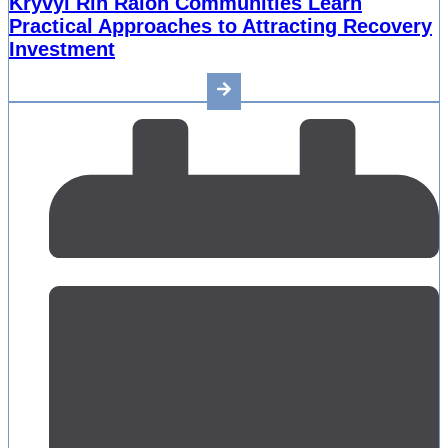
Kryvyi Rih Raion Communities Learn
Practical Approaches to Attracting Recovery
Investment