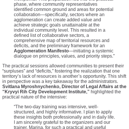
phase, where community representatives
identified common ground and areas for potential
collaboration—specifically, sectors where an
agglomeration can create added value and
achieve strategic goals unattainable at the
individual community level. This resulted in a
defined list of collaborative sectors, a
comprehensive map of territorial resources and
deficits, and the preliminary framework for an
Agglomeration Manifesto
—initiating a systemic
dialogue on principles, values, and priority steps.”
The practical sessions allowed communities to present their
“surpluses” and “deficits,” fostering the realization that one
territory’s lack of resources is another’s opportunity. This shift
in perspective was a key takeaway for the administrators.
Svitlana Myroshnychenko, Director of Legal Affairs at the
“Kryvyi Rih City Development Institute,”
highlighted the
practical nature of the intensive:
“The two-day training was intensive, well-
structured, and highly informative. I plan to apply
these insights both professionally and in daily life.
I am sincerely grateful to the organizers and our
trainer, Marina, for such a practical and useful