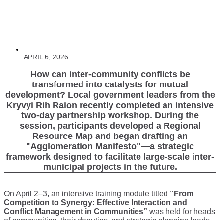
APRIL 6, 2026
How can inter-community conflicts be
transformed into catalysts for mutual
development? Local government leaders from the
Kryvyi Rih Raion recently completed an intensive
two-day partnership workshop. During the
session, participants developed a Regional
Resource Map and began drafting an
"Agglomeration Manifesto"—a strategic
framework designed to facilitate large-scale inter-
municipal projects in the future.
On April 2–3, an intensive training module titled
“From
Competition to Synergy: Effective Interaction and
Conflict Management in Communities”
was held for heads