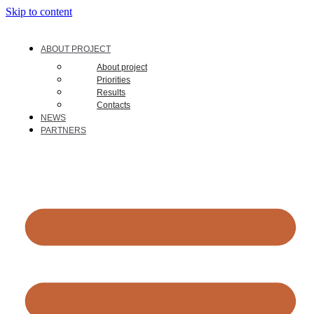
Skip to content
ABOUT PROJECT
About project
Priorities
Results
Contacts
NEWS
PARTNERS