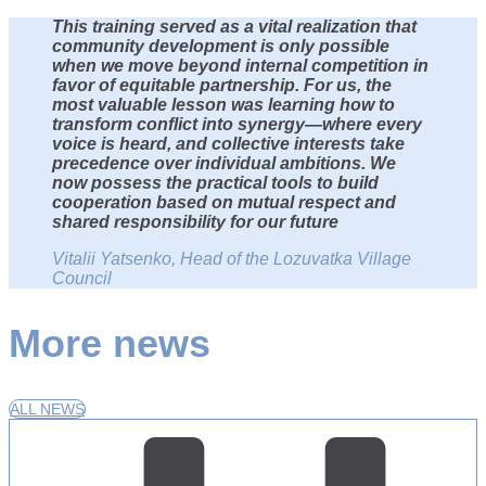
This training served as a vital realization that
community development is only possible
when we move beyond internal competition in
favor of equitable partnership. For us, the
most valuable lesson was learning how to
transform conflict into synergy—where every
voice is heard, and collective interests take
precedence over individual ambitions. We
now possess the practical tools to build
cooperation based on mutual respect and
shared responsibility for our future
Vitalii Yatsenko, Head of the Lozuvatka Village
Council
More news
ALL NEWS