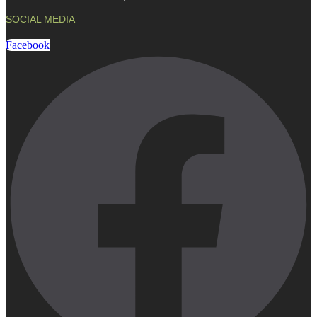
SOCIAL MEDIA
Facebook