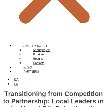
ABOUT PROJECT
About project
Priorities
Results
Contacts
NEWS
PARTNERS
UA
EN
Transitioning from Competition
to Partnership: Local Leaders in