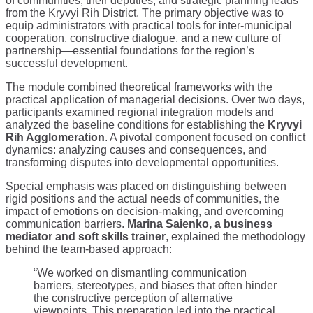
of communities, their deputies, and strategic planning leads
from the Kryvyi Rih District. The primary objective was to
equip administrators with practical tools for inter-municipal
cooperation, constructive dialogue, and a new culture of
partnership—essential foundations for the region’s
successful development.
The module combined theoretical frameworks with the
practical application of managerial decisions. Over two days,
participants examined regional integration models and
analyzed the baseline conditions for establishing the
Kryvyi
Rih Agglomeration
. A pivotal component focused on conflict
dynamics: analyzing causes and consequences, and
transforming disputes into developmental opportunities.
Special emphasis was placed on distinguishing between
rigid positions and the actual needs of communities, the
impact of emotions on decision-making, and overcoming
communication barriers.
Marina Saienko, a business
mediator and soft skills trainer
, explained the methodology
behind the team-based approach:
“We worked on dismantling communication
barriers, stereotypes, and biases that often hinder
the constructive perception of alternative
viewpoints. This preparation led into the practical