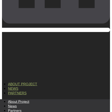
ABOUT PROJECT
NEWS
PARTNERS
About Project
News
Partners