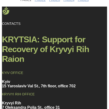
CONTACTS
KRYTSIA: Support for
Recovery of Kryvyi Rih
Raion
KYIV OFFICE
Kyiv
15 Yaroslaviv Val St., 7th floor, office 702
KRYVYI RIH OFFICE
Kryvyi Rih
7 Oleksandra Polia St., office 31