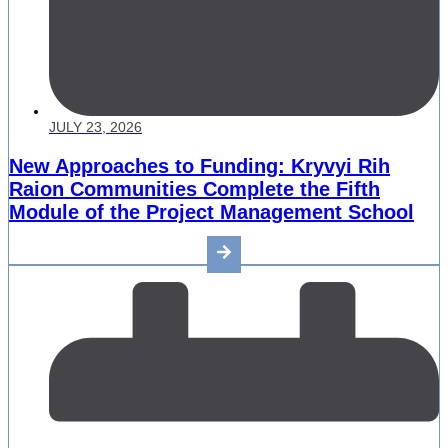
JULY 23, 2026
New Approaches to Funding: Kryvyi Rih
Raion Communities Complete the Fifth
Module of the Project Management School