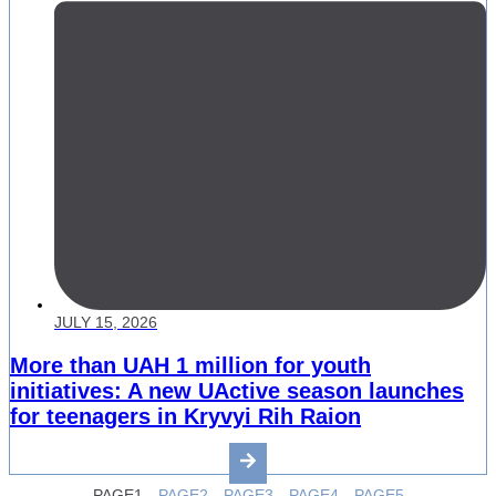
JULY 15, 2026
More than UAH 1 million for youth
initiatives: A new UActive season launches
for teenagers in Kryvyi Rih Raion
PAGE
1
PAGE
2
PAGE
3
PAGE
4
PAGE
5